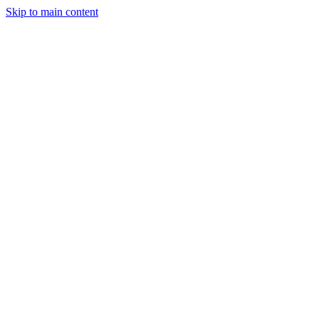
Skip to main content